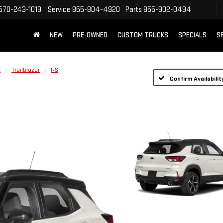
570-243-1019
Service
855-804-4920
Parts
855-902-0494
NEW
PRE-OWNED
CUSTOM TRUCKS
SPECIALS
S
t
Trailblazer
RS
Confirm Availabilit