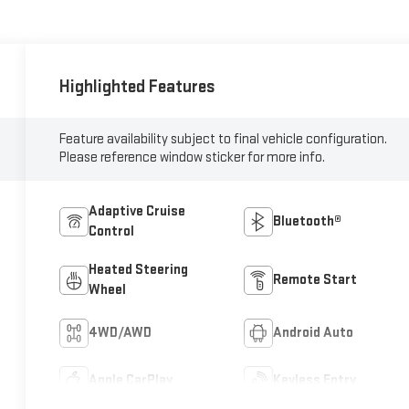
Highlighted Features
Feature availability subject to final vehicle configuration.
Please reference window sticker for more info.
Adaptive Cruise
Bluetooth®
Control
Heated Steering
Remote Start
Wheel
4WD/AWD
Android Auto
Apple CarPlay
Keyless Entry