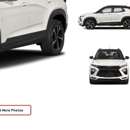
d More Photos