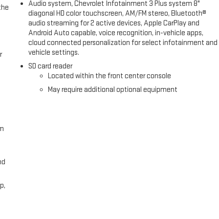
Audio system, Chevrolet Infotainment 3 Plus system 8"
the
diagonal HD color touchscreen, AM/FM stereo, Bluetooth®
audio streaming for 2 active devices, Apple CarPlay and
Android Auto capable, voice recognition, in-vehicle apps,
cloud connected personalization for select infotainment and
vehicle settings.
r
SD card reader
Located within the front center console
May require additional optional equipment
om
nd
p,