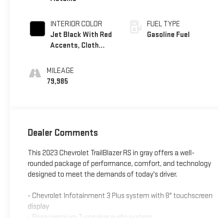
INTERIOR COLOR
FUEL TYPE
Jet Black With Red
Gasoline Fuel
Accents, Cloth
With Leatherette
Seat Trim
MILEAGE
79,985
Dealer Comments
This 2023 Chevrolet TrailBlazer RS in gray offers a well-
rounded package of performance, comfort, and technology
designed to meet the demands of today's driver.
- Chevrolet Infotainment 3 Plus system with 8" touchscreen
display
- Bose premium 7-speaker audio system