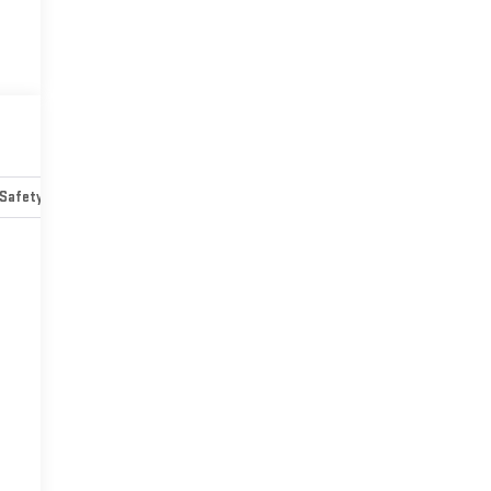
Safety-mechanical
Options
Specs