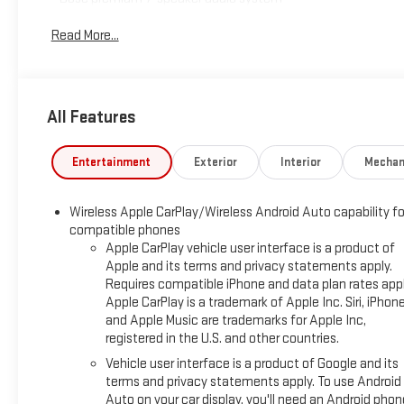
- SiriusXM with 360L satellite radio
Read More...
- Adaptive Cruise Control
- Wireless charging pad
- Power, dual-pane panoramic sunroof
- Power, programmable hands-free liftgate with LED logo
All Features
projection
- LED headlamps with automatic high-beam functionality
- HD Rear Vision Camera
Entertainment
Exterior
Interior
Mechan
- Heated driver and front passenger seats
- Automatic climate control air conditioning
Wireless Apple CarPlay/Wireless Android Auto capability fo
- Wireless Apple CarPlay and Android Auto integration
compatible phones
- 18" high-gloss black machined aluminum wheels
Apple CarPlay vehicle user interface is a product of
- All-wheel drive with 1.3L EcoTec Turbo engine
Apple and its terms and privacy statements apply.
Requires compatible iPhone and data plan rates appl
Equipped with the Technology Package, this TrailBlazer
Apple CarPlay is a trademark of Apple Inc. Siri, iPhon
delivers integrated connectivity and entertainment options
and Apple Music are trademarks for Apple Inc,
for every journey. The Infotainment 3 Plus system keeps you
registered in the U.S. and other countries.
connected with wireless smartphone integration, while the
Vehicle user interface is a product of Google and its
premium Bose audio system ensures quality sound whether
terms and privacy statements apply. To use Android
you're listening to satellite radio or your personal playlists.
Auto on your car display, you'll need an Android phon