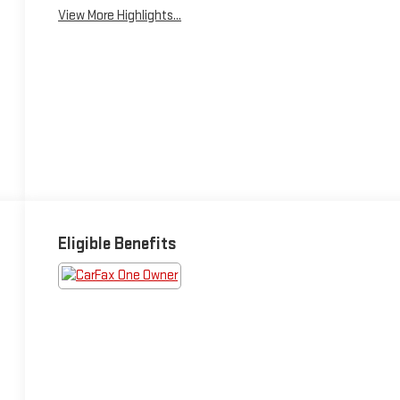
View More Highlights...
Eligible Benefits