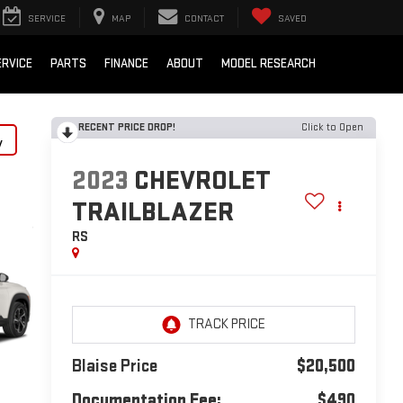
SERVICE
MAP
CONTACT
SAVED
ERVICE
PARTS
FINANCE
ABOUT
MODEL RESEARCH
RECENT PRICE DROP!
Click to Open
y
2023
CHEVROLET
TRAILBLAZER
RS
Blaise Price
$20,500
Documentation Fee:
$490