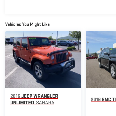
position for long trips or daily commutes.
The RS trim delivers capable all-wheel drive performance
with its 1.3L EcoTec Turbo engine producing 26 city and 30
highway MPG. The nine-speed automatic transmission
Vehicles You Might Like
responds smoothly in various driving conditions, while the
independent front suspension and electronic stability
control work together to maintain control and confidence on
diverse road surfaces.
This local trade-in has passed our comprehensive dealer
inspection, reflecting our commitment to delivering a
quality vehicle you can trust. We invite you to schedule a
test drive and experience the balance of capability, comfort,
and connectivity this 2023 TrailBlazer RS provides.
2015
JEEP WRANGLER
2016
GMC T
UNLIMITED
SAHARA