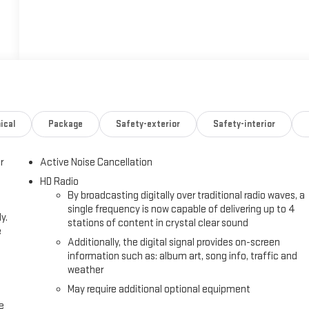
ical
Package
Safety-exterior
Safety-interior
r
Active Noise Cancellation
HD Radio
By broadcasting digitally over traditional radio waves, a
single frequency is now capable of delivering up to 4
y.
stations of content in crystal clear sound
e
Additionally, the digital signal provides on-screen
information such as: album art, song info, traffic and
weather
May require additional optional equipment
e