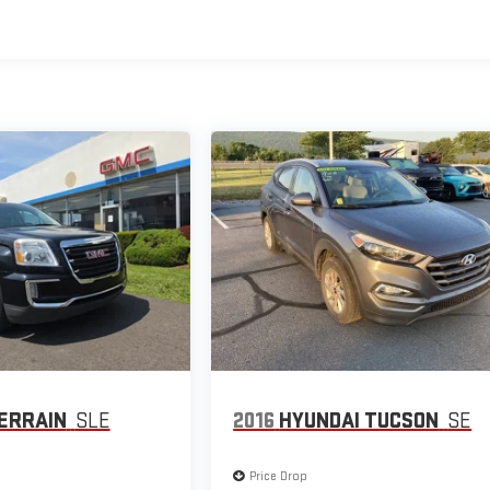
ERRAIN
SLE
2016
HYUNDAI TUCSON
SE
Price Drop