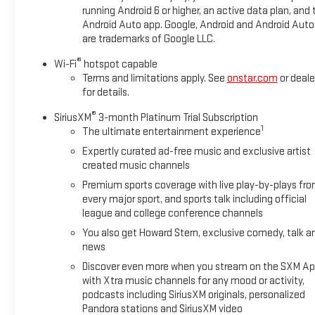
Adaptive Cruise Control provides added convenience during
running Android 6 or higher, an active data plan, and 
highway driving, and wireless charging keeps your devices
Android Auto app. Google, Android and Android Auto
are trademarks of Google LLC.
powered throughout the day.
®
Wi-Fi
hotspot capable
The Sun and Liftgate Package brings premium comfort
Terms and limitations apply. See
onstar.com
or deale
features to the forefront. The dual-pane panoramic sunroof
for details.
floods the cabin with natural light and creates an open, airy
®
atmosphere. The programmable hands-free liftgate with
SiriusXM
3-month Platinum Trial Subscription
1
The ultimate entertainment experience
LED logo projection adds both functionality and
contemporary styling, making cargo access effortless
Expertly curated ad-free music and exclusive artist
whether your hands are full or during evening hours.
created music channels
Premium sports coverage with live play-by-plays fr
Climate and comfort features throughout this model
every major sport, and sports talk including official
prioritize your experience. The Convenience Package
league and college conference channels
includes automatic climate control, ensuring your preferred
You also get Howard Stern, exclusive comedy, talk a
temperature is maintained with minimal adjustment.
news
Heated front seats provide warmth during colder months,
Discover even more when you stream on the SXM Ap
while the inside rear-view auto-dimming mirror reduces glare
with Xtra music channels for any mood or activity,
during evening and night driving. The power-adjustable driver
podcasts including SiriusXM originals, personalized
seat with lumbar support allows you to find your ideal driving
Pandora stations and SiriusXM video