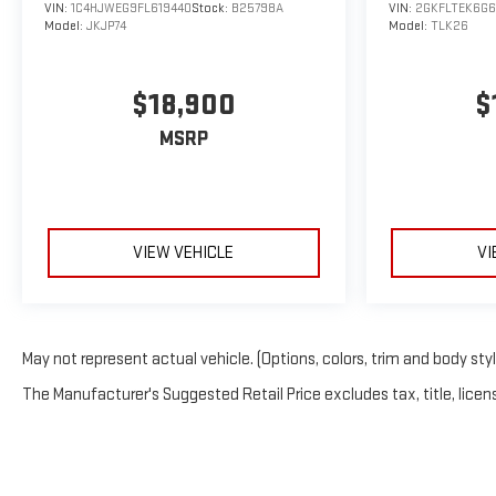
VIN:
1C4HJWEG9FL619440
Stock:
B25798A
VIN:
2GKFLTEK6G6
Model:
JKJP74
Model:
TLK26
$18,900
$
MSRP
VIEW VEHICLE
VI
May not represent actual vehicle. (Options, colors, trim and body sty
The Manufacturer's Suggested Retail Price excludes tax, title, licens