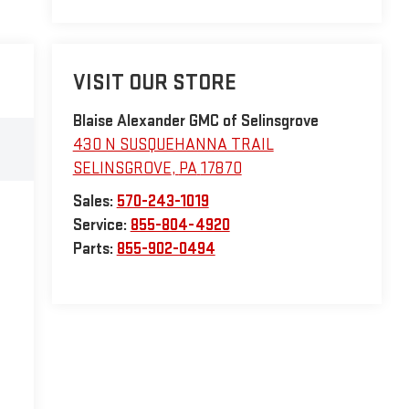
VISIT OUR STORE
Blaise Alexander GMC of Selinsgrove
430 N SUSQUEHANNA TRAIL
SELINSGROVE
,
PA
17870
Sales:
570-243-1019
Service:
855-804-4920
Parts:
855-902-0494