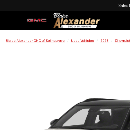
Sales
Blaise Alexander GMC of Selinsgrove
Used Vehicles
2023
Chevrole