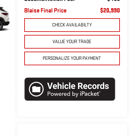
Blaise Final Price
$20,990
CHECK AVAILABILTY
VALUE YOUR TRADE
PERSONALIZE YOUR PAYMENT