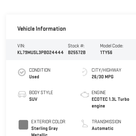
Vehicle Information
VIN:
Stock #:
Model Code:
KL79MUSL3PB024444
B25572B
1TY56
CONDITION
CITY/HIGHWAY
Used
26/30 MPG
BODY STYLE
ENGINE
SUV
ECOTEC 1.3L Turbo
engine
EXTERIOR COLOR
TRANSMISSION
Sterling Gray
Automatic
Metallic