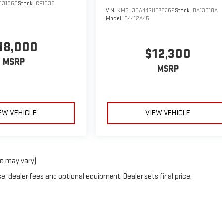
131968
Stock:
CP1835
VIN:
KM8J3CA44GU075362
Stock:
BA13318A
Model:
84412A45
18,000
$12,300
MSRP
MSRP
EW VEHICLE
VIEW VEHICLE
le may vary)
e, dealer fees and optional equipment. Dealer sets final price.