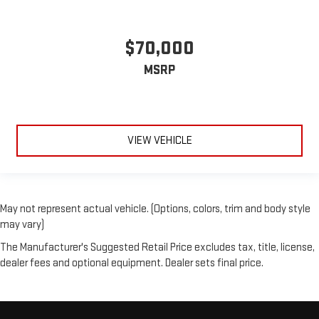
$70,000
MSRP
VIEW VEHICLE
May not represent actual vehicle. (Options, colors, trim and body style
may vary)
The Manufacturer's Suggested Retail Price excludes tax, title, license,
dealer fees and optional equipment. Dealer sets final price.