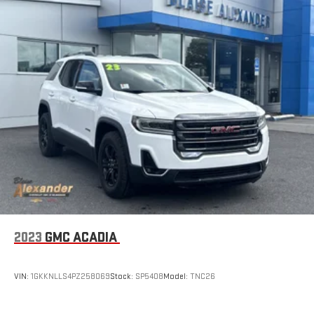
2023
GMC ACADIA
VIN:
1GKKNLLS4PZ258069
Stock:
SP5408
Model:
TNC26