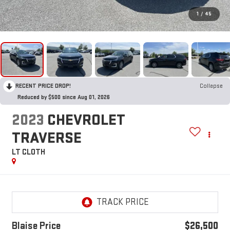
1
/
45
RECENT PRICE DROP!
Collapse
Reduced by $500 since Aug 01, 2026
2023
CHEVROLET
TRAVERSE
LT CLOTH
Blaise Price
$26,500