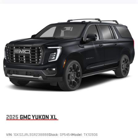
2025
GMC YUKON XL
VIN:
1GKS2JRL9SR238888
Stock:
SP5454
Model:
TK10906