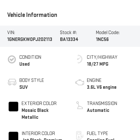
Vehicle Information
VIN:
Stock #:
Model Code:
1GNERGKW0PJ202113
BA13334
1NC56
CONDITION
CITY/HIGHWAY
Used
18/27 MPG
BODY STYLE
ENGINE
SUV
3.6L V6 engine
EXTERIOR COLOR
TRANSMISSION
Mosaic Black
Automatic
Metallic
INTERIOR COLOR
FUEL TYPE