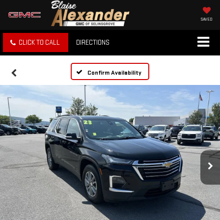
SAVED
CLICK TO CALL
DIRECTIONS
Confirm Availability