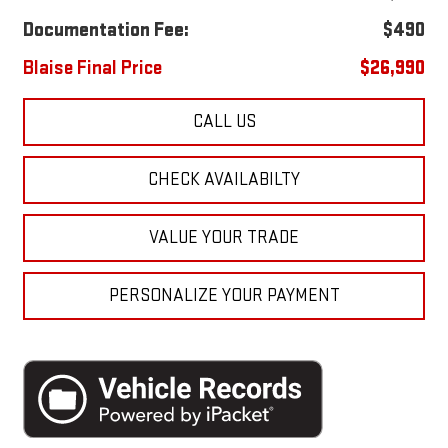
Documentation Fee:
$490
Blaise Final Price
$26,990
CALL US
CHECK AVAILABILTY
VALUE YOUR TRADE
PERSONALIZE YOUR PAYMENT