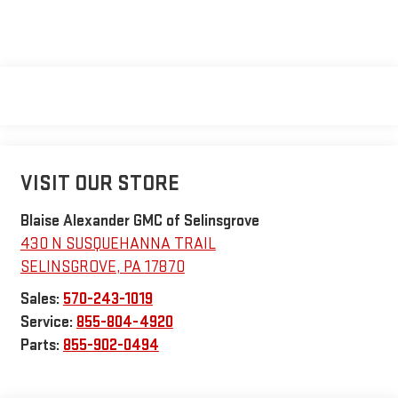
VISIT OUR STORE
Blaise Alexander GMC of Selinsgrove
430 N SUSQUEHANNA TRAIL
SELINSGROVE
,
PA
17870
Sales:
570-243-1019
Service:
855-804-4920
Parts:
855-902-0494