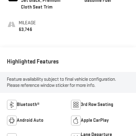
Jet Black, Premium
Gasoline Fuel
Cloth Seat Trim
MILEAGE
63,746
Highlighted Features
Feature availability subject to final vehicle configuration.
Please reference window sticker for more info.
Bluetooth®
3rd Row Seating
Android Auto
Apple CarPlay
Lane Departure