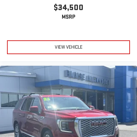
$34,500
MSRP
VIEW VEHICLE