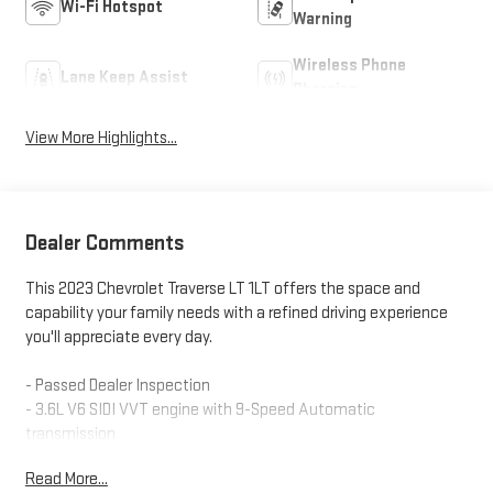
Wi-Fi Hotspot
Warning
Wireless Phone
Lane Keep Assist
Charging
View More Highlights...
Dealer Comments
This 2023 Chevrolet Traverse LT 1LT offers the space and
capability your family needs with a refined driving experience
you'll appreciate every day.
- Passed Dealer Inspection
- 3.6L V6 SIDI VVT engine with 9-Speed Automatic
transmission
- Front-wheel drive
Read More...
- 18" Bright Silver-Painted Aluminum alloy wheels