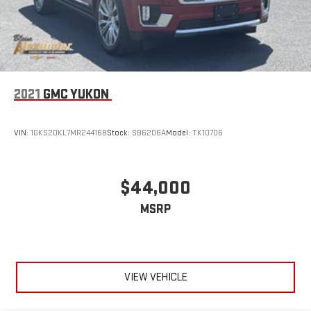
2021
GMC YUKON
VIN:
1GKS2DKL7MR244168
Stock:
SB6206A
Model:
TK10706
$44,000
MSRP
VIEW VEHICLE