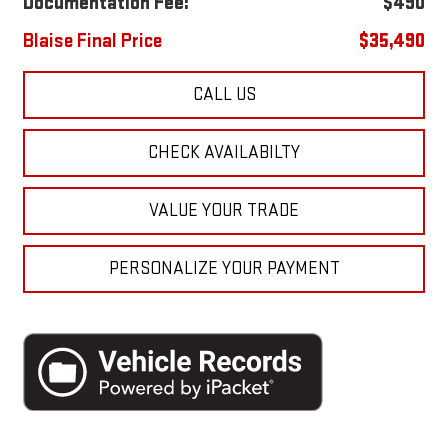
Documentation Fee:
$490
Blaise Final Price
$35,490
CALL US
CHECK AVAILABILTY
VALUE YOUR TRADE
PERSONALIZE YOUR PAYMENT