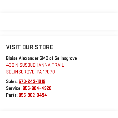
VISIT OUR STORE
Blaise Alexander GMC of Selinsgrove
430 N SUSQUEHANNA TRAIL
SELINSGROVE
,
PA
17870
Sales:
570-243-1019
Service:
855-804-4920
Parts:
855-902-0494