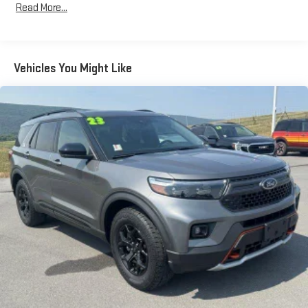
Class IV Towing Equipment -inc: Hitch and Trailer Sway
Read More...
Control
Trailer Wiring Harness
3 Skid Plates
Vehicles You Might Like
Gas-Pressurized Shock Absorbers
Front And Rear Anti-Roll Bars
Off-Road Suspension
Electric Power-Assist Speed-Sensing Steering
17.9 Gal. Fuel Tank
Quasi-Dual Stainless Steel Exhaust
Auto Locking Hubs
Strut Front Suspension w/Coil Springs
Multi-Link Rear Suspension w/Coil Springs
4-Wheel Disc Brakes w/4-Wheel ABS, Front And Rear
Vented Discs, Brake Assist, Hill Descent Control, Hill Hold
Control and Electric Parking Brake
Upfitter Switches