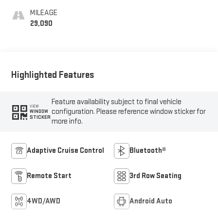
MILEAGE
29,090
Highlighted Features
Feature availability subject to final vehicle
VIEW
configuration. Please reference window sticker for
WINDOW
STICKER
more info.
Adaptive Cruise Control
Bluetooth®
Remote Start
3rd Row Seating
4WD/AWD
Android Auto