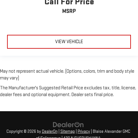
Call For Price
MSRP
VIEW VEHICLE
May not represent actual vehicle. (Options, colors, trim and body style
may vary)
The Manufacturer's Suggested Retail Price excludes tax, title, license,
dealer fees and optional equipment. Dealer sets final price.
Copyright © 2026
by
DealerOn
|
Sitemap
|
Privacy
| Blaise Alexander GMC