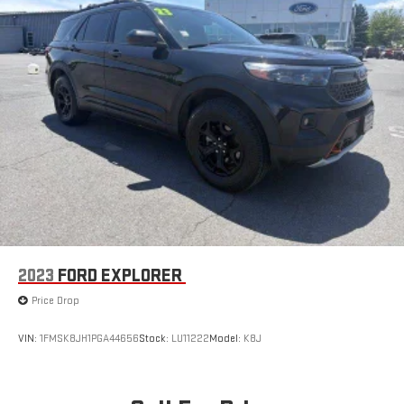
2023
FORD EXPLORER
Price Drop
VIN:
1FMSK8JH1PGA44656
Stock:
LU11222
Model:
K8J