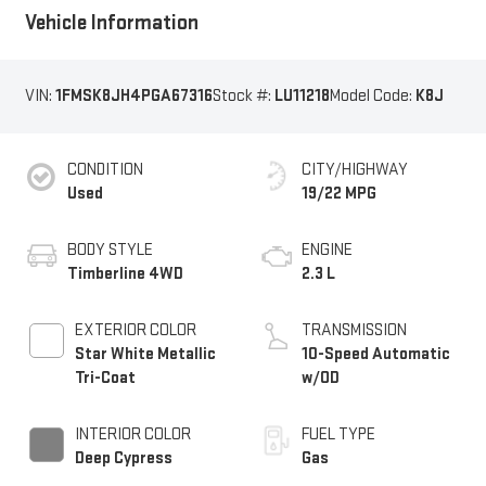
Vehicle Information
VIN:
1FMSK8JH4PGA67316
Stock #:
LU11218
Model Code:
K8J
CONDITION
CITY/HIGHWAY
Used
19/22 MPG
BODY STYLE
ENGINE
Timberline 4WD
2.3 L
EXTERIOR COLOR
TRANSMISSION
Star White Metallic
10-Speed Automatic
Tri-Coat
w/OD
INTERIOR COLOR
FUEL TYPE
Deep Cypress
Gas