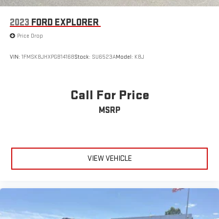
2023
FORD EXPLORER
Price Drop
VIN:
1FMSK8JHXPGB14168
Stock:
SU6523A
Model:
K8J
Call For Price
MSRP
VIEW VEHICLE