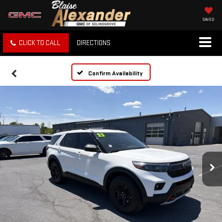
SAVED
CLICK TO CALL
DIRECTIONS
Confirm Availability