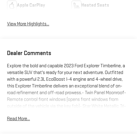
Apple CarPlay
Heated Seats
View More Highlights...
Dealer Comments
Explore the bold and capable 2023 Ford Explorer Timberline, a
versatile SUV that's ready for your next adventure. Outfitted
with a powerful 2.3L EcoBoost I-4 engine and 4-wheel drive,
this Explorer Timberline delivers an exceptional blend of on-
road refinement and off-road prowess.- Twin Panel Moonroof-
Remote control front windows (opens front windows from
outside of the vehicle via the key fob)- Star White Metallic Tri-
Coat exteriorThis Explorer Timberline comes equipped with a
Read More...
wealth of premium features that elevate your driving
experience, including:- SYNC 3 Communications &
Entertainment System- Heated ActiveX Trimmed Captain's