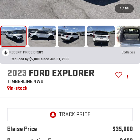
1
/
55
RECENT PRICE DROP!
Collapse
Reduced by $5,000 since Jun 01, 2026
2023
FORD EXPLORER
TIMBERLINE 4WD
In-stock
Blaise Price
$35,000