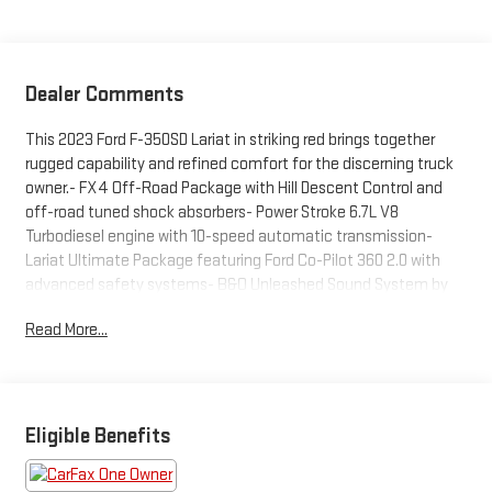
Dealer Comments
This 2023 Ford F-350SD Lariat in striking red brings together
rugged capability and refined comfort for the discerning truck
owner.- FX4 Off-Road Package with Hill Descent Control and
off-road tuned shock absorbers- Power Stroke 6.7L V8
Turbodiesel engine with 10-speed automatic transmission-
Lariat Ultimate Package featuring Ford Co-Pilot 360 2.0 with
advanced safety systems- B&O Unleashed Sound System by
Bang & Olufsen with 18 speakers and HD Radio- 5th
Read More...
Wheel/Gooseneck Hitch Prep Package with multiple
attachment points- Snow Plow/Camper Package with
computer-selected springs and rear auxiliary springs- Pro Trailer
Backup Assist and Pro Trailer Hitch Assist for confident towing-
Intelligent Adaptive Cruise Control with Stop-and-Go
Eligible Benefits
functionality- Head-Up Display and SYNC 4 with Enhanced
Voice Recognition- Power-Deployable Running Boards and