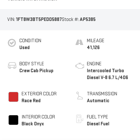
VIN:
1FT8W3BT5PED05887
Stock #:
AP5385
CONDITION
MILEAGE
Used
41,126
BODY STYLE
ENGINE
Crew Cab Pickup
Intercooled Turbo
Diesel V-8 6.7 L/406
EXTERIOR COLOR
TRANSMISSION
Race Red
Automatic
INTERIOR COLOR
FUEL TYPE
Black Onyx
Diesel Fuel