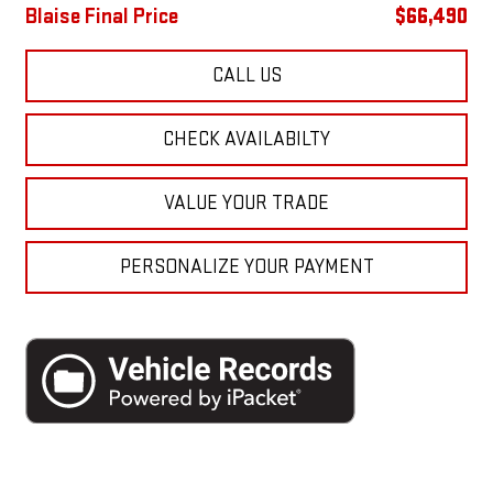
Blaise Final Price
$66,490
CALL US
CHECK AVAILABILTY
VALUE YOUR TRADE
PERSONALIZE YOUR PAYMENT