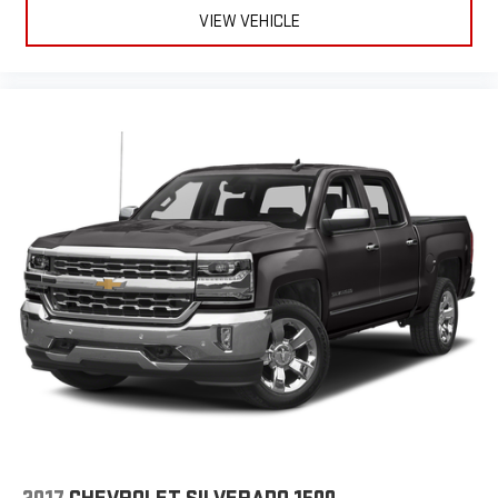
VIEW VEHICLE