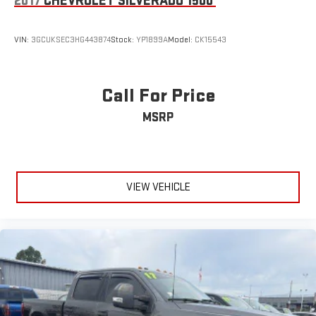
2017
CHEVROLET SILVERADO 1500
VIN:
3GCUKSEC3HG443874
Stock:
YP1899A
Model:
CK15543
Call For Price
MSRP
VIEW VEHICLE