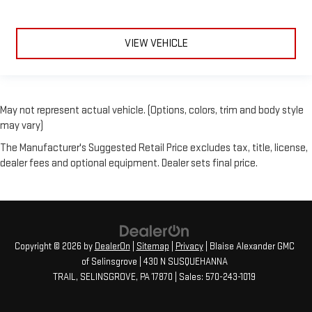
VIEW VEHICLE
May not represent actual vehicle. (Options, colors, trim and body style
may vary)
The Manufacturer's Suggested Retail Price excludes tax, title, license,
dealer fees and optional equipment. Dealer sets final price.
Copyright © 2026
by
DealerOn
|
Sitemap
|
Privacy
| Blaise Alexander GMC
of Selinsgrove
|
430 N SUSQUEHANNA
TRAIL,
SELINSGROVE,
PA
17870
| Sales:
570-243-1019