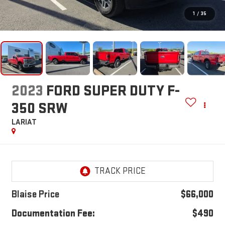
1
/
35
2023
FORD SUPER DUTY F-
350 SRW
LARIAT
Blaise Price
$66,000
Documentation Fee:
$490