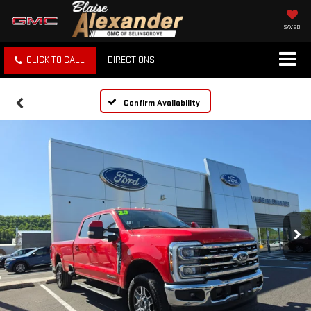
SAVED
CLICK TO CALL
DIRECTIONS
Confirm Availability