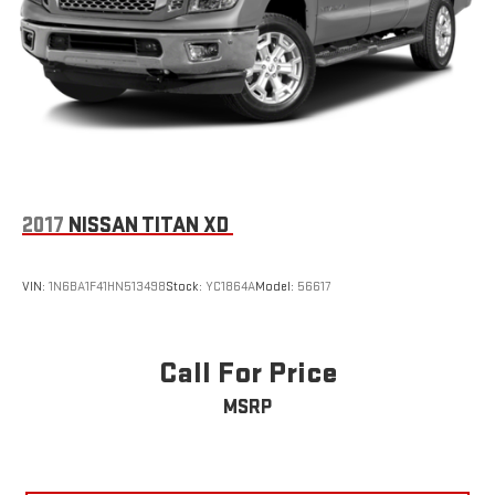
2017
NISSAN TITAN XD
VIN:
1N6BA1F41HN513498
Stock:
YC1864A
Model:
56617
Call For Price
MSRP