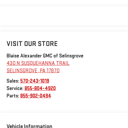
VISIT OUR STORE
Blaise Alexander GMC of Selinsgrove
430 N SUSQUEHANNA TRAIL
SELINSGROVE
,
PA
17870
Sales:
570-243-1019
Service:
855-804-4920
Parts:
855-902-0494
Vehicle Information