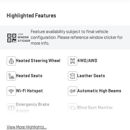
Highlighted Features
Feature availability subject to final vehicle
VIEW
configuration. Please reference window sticker for
WINDOW
STICKER
more info.
Heated Steering Wheel
4WD/AWD
Heated Seats
Leather Seats
Wi-Fi Hotspot
Automatic High Beams
Emergency Brake
Blind Spot Monitor
Assist
View More Highlights...