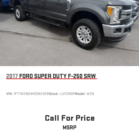
2017
FORD SUPER DUTY F-250 SRW
VIN:
1FT7W2B64HED82428
Stock:
LU11280F
Model:
W2B
Call For Price
MSRP