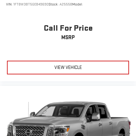
VIN:
1FT8W3BT5GEB49690
Stock:
A2555B
Model:
Call For Price
MSRP
VIEW VEHICLE