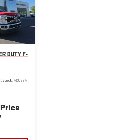
ER DUTY F-
00
Stock:
A2622A
 Price
P