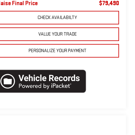
laise Final Price
$79,490
CHECK AVAILABILTY
VALUE YOUR TRADE
PERSONALIZE YOUR PAYMENT