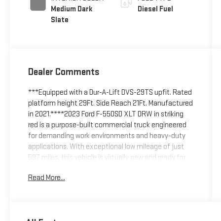
Medium Dark
Diesel Fuel
Slate
Dealer Comments
***Equipped with a Dur-A-Lift DVS-29TS upfit. Rated
platform height 29Ft. Side Reach 21Ft. Manufactured
in 2021.****2023 Ford F-550SD XLT DRW in striking
red is a purpose-built commercial truck engineered
for demanding work environments and heavy-duty
applications. With exceptional low mileage of just
597 miles, this vehicle is virtually new and ready for
immediate service.Key features and capabilities
Read More...
include:- Power Stroke 6.7L V8 Turbodiesel engine
with B20 biodiesel compatibility- 10-Speed
Automatic transmission with 4WD- High Capacity
Trailer Tow Package with upgraded rear axle and