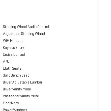
Steering Wheel Audio Controls
Adjustable Steering Wheel
WiFi Hotspot
Keyless Entry
Cruise Control
A/C
Cloth Seats
Split Bench Seat
Driver Adjustable Lumbar
Driver Vanity Mirror
Passenger Vanity Mirror
Floor Mats
Power Windows