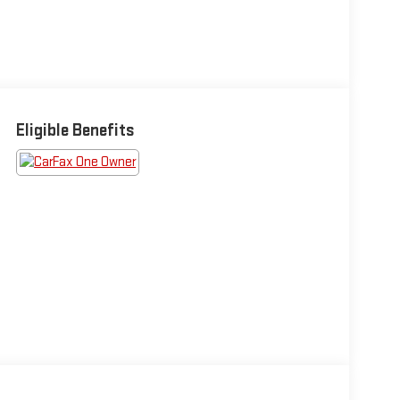
Eligible Benefits