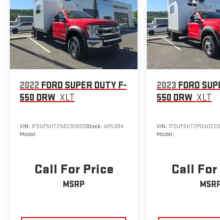
2022
FORD SUPER DUTY F-
2023
FORD SUP
550 DRW
XLT
550 DRW
XLT
VIN:
1FDUF5HT2NEC81655
Stock:
AP5384
VIN:
1FDUF5HT2PDA022
Model:
Model:
Call For Price
Call For
MSRP
MSR