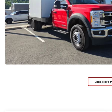
Load More 