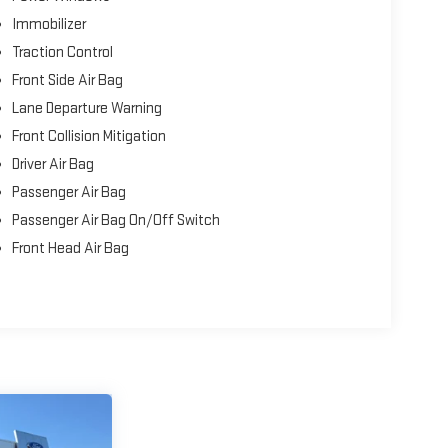
Immobilizer
Traction Control
Front Side Air Bag
Lane Departure Warning
Front Collision Mitigation
Driver Air Bag
Passenger Air Bag
Passenger Air Bag On/Off Switch
Front Head Air Bag