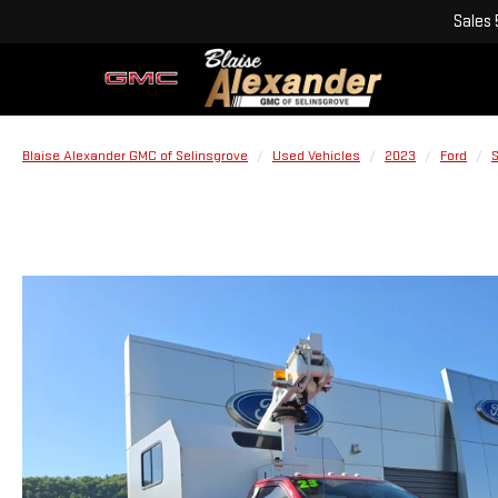
Sales
Blaise Alexander GMC of Selinsgrove
Used Vehicles
2023
Ford