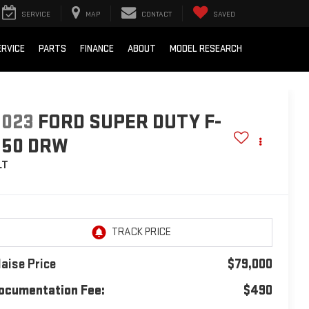
SERVICE
MAP
CONTACT
SAVED
ERVICE
PARTS
FINANCE
ABOUT
MODEL RESEARCH
2023
FORD SUPER DUTY F-
550 DRW
LT
laise Price
$79,000
ocumentation Fee:
$490