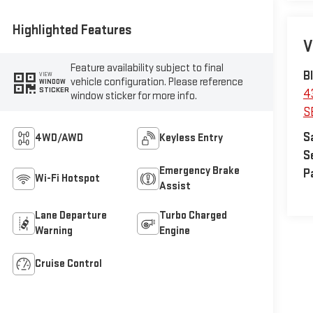
Highlighted Features
V
Feature availability subject to final
B
VIEW
vehicle configuration. Please reference
WINDOW
STICKER
4
window sticker for more info.
S
S
4WD/AWD
Keyless Entry
S
Emergency Brake
P
Wi-Fi Hotspot
Assist
Lane Departure
Turbo Charged
Warning
Engine
Cruise Control