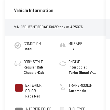
Vehicle Information
VIN:
1FDUF5HT6PDA01342
Stock #:
AP5376
CONDITION
MILEAGE
Used
597
BODY STYLE
ENGINE
Regular Cab
Intercooled
Chassis-Cab
Turbo Diesel V-8
6.7 L/406
EXTERIOR
TRANSMISSION
COLOR
Automatic
Race Red
INTERIOR COLOR
FUEL TYPE