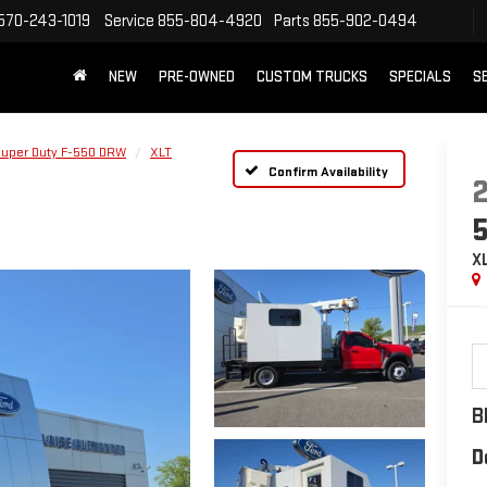
570-243-1019
Service
855-804-4920
Parts
855-902-0494
NEW
PRE-OWNED
CUSTOM TRUCKS
SPECIALS
S
Super Duty F-550 DRW
XLT
Confirm Availability
X
B
D