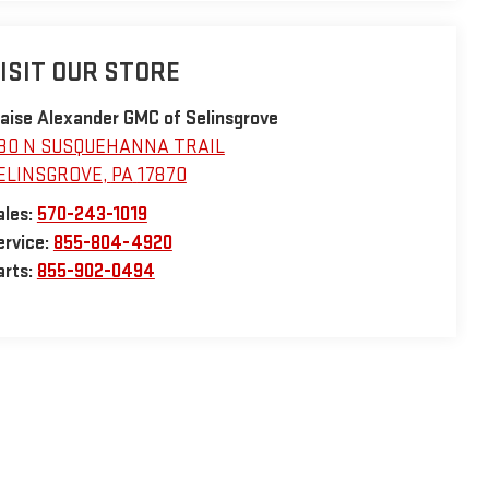
ISIT OUR STORE
laise Alexander GMC of Selinsgrove
30 N SUSQUEHANNA TRAIL
ELINSGROVE
,
PA
17870
ales:
570-243-1019
ervice:
855-804-4920
arts:
855-902-0494