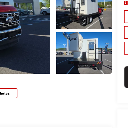
B
Photos