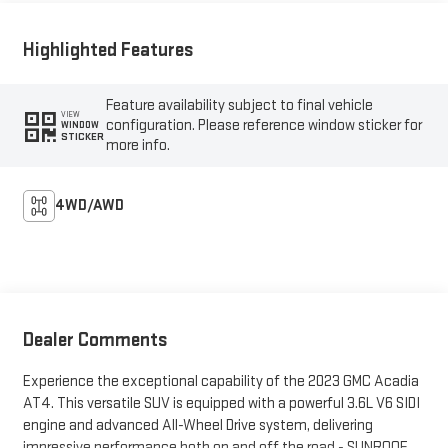
Highlighted Features
Feature availability subject to final vehicle
VIEW
configuration. Please reference window sticker for
WINDOW
STICKER
more info.
4WD/AWD
Dealer Comments
Experience the exceptional capability of the 2023 GMC Acadia
AT4. This versatile SUV is equipped with a powerful 3.6L V6 SIDI
engine and advanced All-Wheel Drive system, delivering
impressive performance both on and off the road.- SUNROOF,