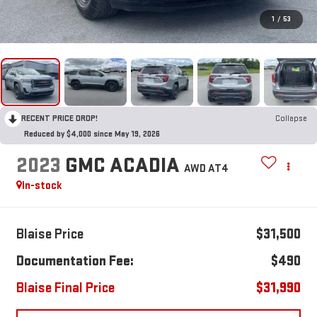
1
/
53
RECENT PRICE DROP!
Collapse
Reduced by $4,000 since May 19, 2026
2023
GMC ACADIA
AWD AT4
In-stock
Blaise Price
$31,500
Documentation Fee:
$490
Blaise Final Price
$31,990