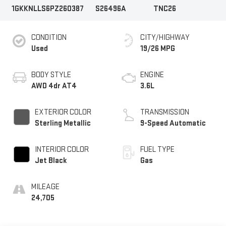
1GKKNLLS6PZ260387
S26496A
TNC26
CONDITION
CITY/HIGHWAY
Used
19/26 MPG
BODY STYLE
ENGINE
AWD 4dr AT4
3.6L
EXTERIOR COLOR
TRANSMISSION
Sterling Metallic
9-Speed Automatic
INTERIOR COLOR
FUEL TYPE
Jet Black
Gas
MILEAGE
24,705