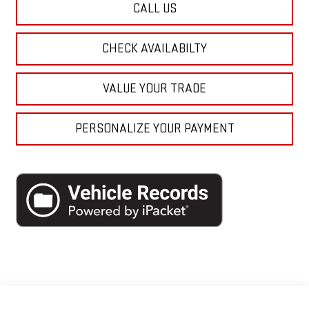
CALL US
CHECK AVAILABILTY
VALUE YOUR TRADE
PERSONALIZE YOUR PAYMENT