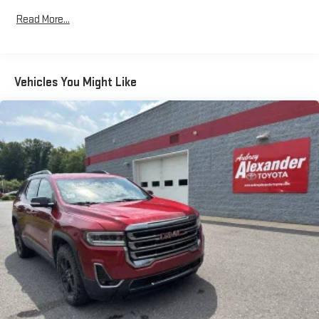
Read More...
Vehicles You Might Like