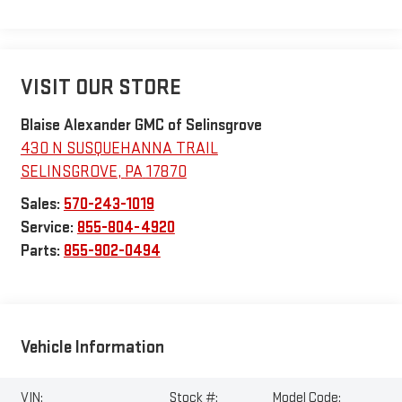
VISIT OUR STORE
Blaise Alexander GMC of Selinsgrove
430 N SUSQUEHANNA TRAIL
SELINSGROVE
,
PA
17870
Sales:
570-243-1019
Service:
855-804-4920
Parts:
855-902-0494
Vehicle Information
VIN:
Stock #:
Model Code: