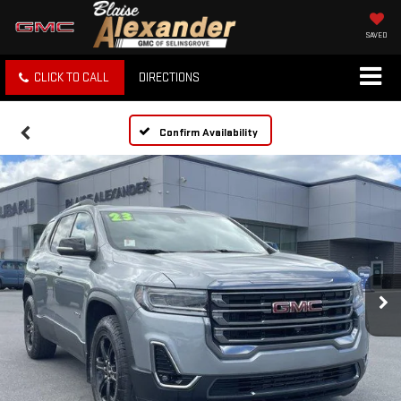
SAVED
CLICK TO CALL
DIRECTIONS
Confirm Availability