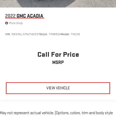
2022
GMC ACADIA
Price Drop
VIN:
1GKKNLLS7NZ142037
Stock:
TP4893A
Model:
TNC26
Call For Price
MSRP
VIEW VEHICLE
May not represent actual vehicle. (Options, colors, trim and body style