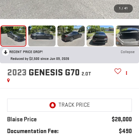
1
/
41
RECENT PRICE DROP!
Collapse
Reduced by $2,500 since Jun 09, 2026
2023
GENESIS G70
2.0T
Blaise Price
$28,000
Documentation Fee:
$490