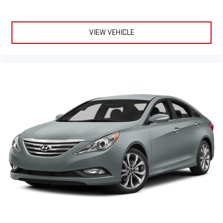
VIEW VEHICLE