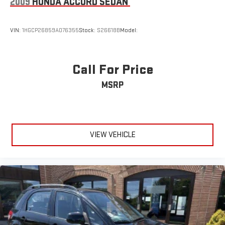
2009
HONDA ACCORD SEDAN
VIN:
1HGCP26859A076355
Stock:
S26618B
Model:
Call For Price
MSRP
VIEW VEHICLE