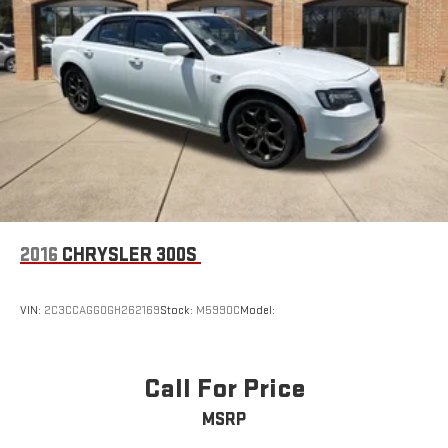
2016
CHRYSLER 300S
VIN:
2C3CCAGG0GH262169
Stock:
M5990C
Model:
Call For Price
MSRP