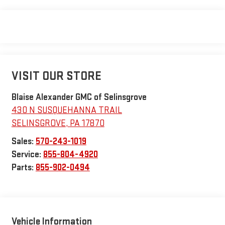
VISIT OUR STORE
Blaise Alexander GMC of Selinsgrove
430 N SUSQUEHANNA TRAIL
SELINSGROVE
,
PA
17870
Sales:
570-243-1019
Service:
855-804-4920
Parts:
855-902-0494
Vehicle Information