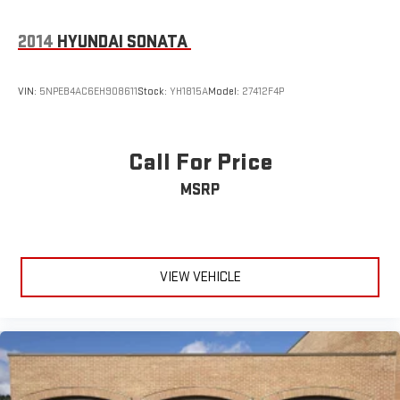
2014
HYUNDAI SONATA
VIN:
5NPEB4AC6EH908611
Stock:
YH1815A
Model:
27412F4P
Call For Price
MSRP
VIEW VEHICLE