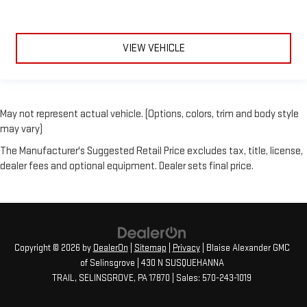
VIEW VEHICLE
May not represent actual vehicle. (Options, colors, trim and body style
may vary)
The Manufacturer's Suggested Retail Price excludes tax, title, license,
dealer fees and optional equipment. Dealer sets final price.
Copyright © 2026
by
DealerOn
|
Sitemap
|
Privacy
| Blaise Alexander GMC
of Selinsgrove
|
430 N SUSQUEHANNA
TRAIL,
SELINSGROVE,
PA
17870
| Sales:
570-243-1019