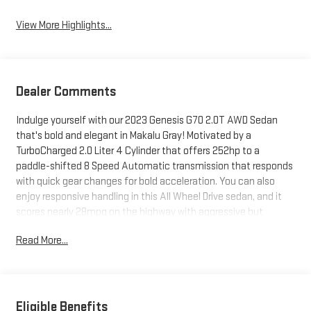
View More Highlights...
Dealer Comments
Indulge yourself with our 2023 Genesis G70 2.0T AWD Sedan
that's bold and elegant in Makalu Gray! Motivated by a
TurboCharged 2.0 Liter 4 Cylinder that offers 252hp to a
paddle-shifted 8 Speed Automatic transmission that responds
with quick gear changes for bold acceleration. You can also
enjoy responsive handling in this All Wheel Drive sedan, and it
scores nearly 28mpg on the highway with aggressive but
sophisticated good looks. Muscular and mesmerizing, our G70
Read More...
greets you with striking two-line LED headlamps, 19-inch alloy
wheels, a hands-free trunk, and heated power mirrors with built-
in turn signals.Inside, our innovative 2.0T cabin features
premium amenities like heated leatherette power front seats, a
multifunction steering wheel, dual-zone automatic climate
Eligible Benefits