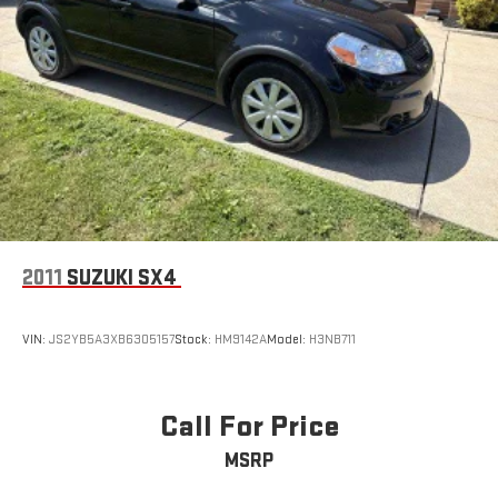
2011
SUZUKI SX4
VIN:
JS2YB5A3XB6305157
Stock:
HM9142A
Model:
H3NB711
Call For Price
MSRP