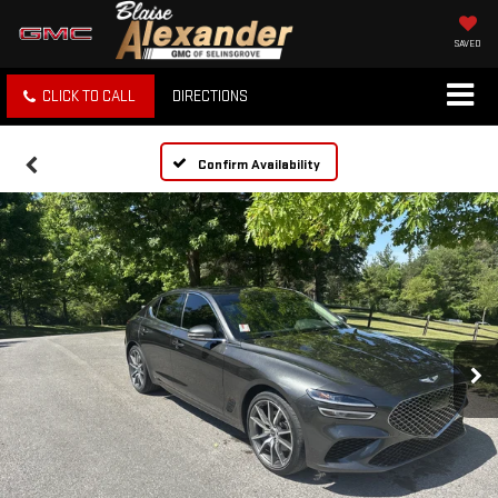
SAVED
CLICK TO CALL
DIRECTIONS
Confirm Availability