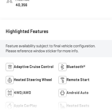
40,356
Highlighted Features
Feature availability subject to final vehicle configuration.
Please reference window sticker for more info.
Adaptive Cruise Control
Bluetooth®
Heated Steering Wheel
Remote Start
4WD/AWD
Android Auto
Apple CarPlay
Heated Seats