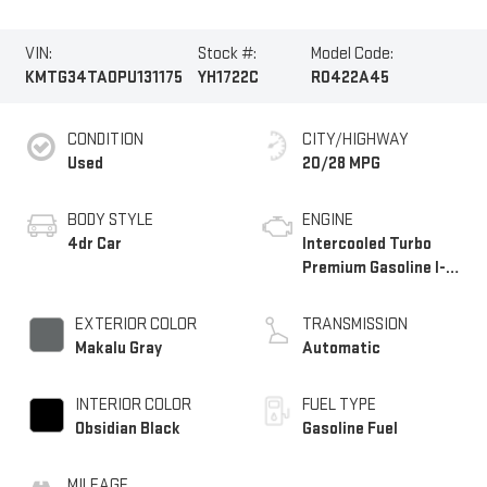
VIN:
Stock #:
Model Code:
KMTG34TA0PU131175
YH1722C
R0422A45
CONDITION
CITY/HIGHWAY
Used
20/28 MPG
BODY STYLE
ENGINE
4dr Car
Intercooled Turbo
Premium Gasoline I-4
2.0 L/122
EXTERIOR COLOR
TRANSMISSION
Makalu Gray
Automatic
INTERIOR COLOR
FUEL TYPE
Obsidian Black
Gasoline Fuel
MILEAGE