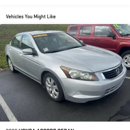
15.8 Gal. Fuel Tank
Single Stainless Steel Exhaust w/Chrome Tailpipe Finisher
Vehicles You Might Like
Strut Front Suspension w/Coil Springs
Multi-Link Rear Suspension w/Coil Springs
4-Wheel Disc Brakes w/4-Wheel ABS, Front Vented Discs,
Brake Assist, Hill Hold Control and Electric Parking Brake
Brake Actuated Limited Slip Differential