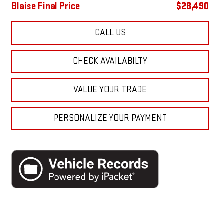
Blaise Final Price
$28,490
CALL US
CHECK AVAILABILTY
VALUE YOUR TRADE
PERSONALIZE YOUR PAYMENT