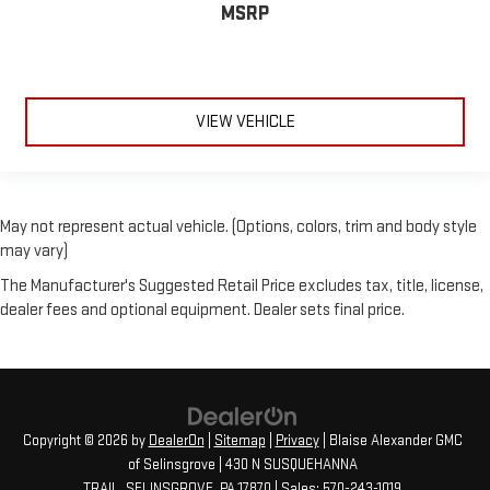
MSRP
VIEW VEHICLE
May not represent actual vehicle. (Options, colors, trim and body style
may vary)
The Manufacturer's Suggested Retail Price excludes tax, title, license,
dealer fees and optional equipment. Dealer sets final price.
Copyright © 2026
by
DealerOn
|
Sitemap
|
Privacy
| Blaise Alexander GMC
of Selinsgrove
|
430 N SUSQUEHANNA
TRAIL,
SELINSGROVE,
PA
17870
| Sales:
570-243-1019