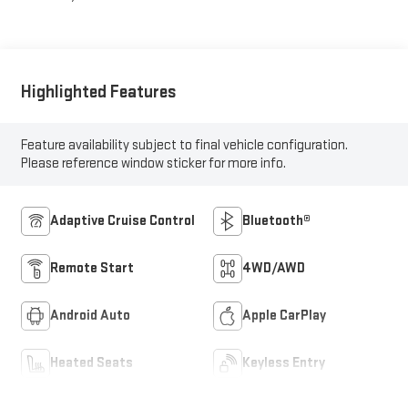
Highlighted Features
Feature availability subject to final vehicle configuration.
Please reference window sticker for more info.
Adaptive Cruise Control
Bluetooth®
Remote Start
4WD/AWD
Android Auto
Apple CarPlay
Heated Seats
Keyless Entry