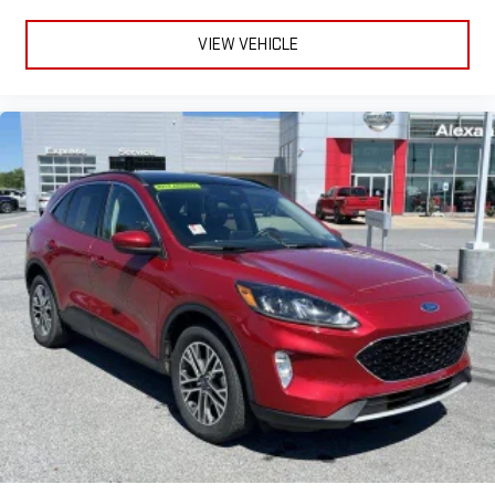
VIEW VEHICLE