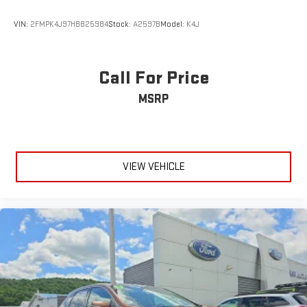
VIN:
2FMPK4J97HBB25984
Stock:
A2597B
Model:
K4J
Call For Price
MSRP
VIEW VEHICLE