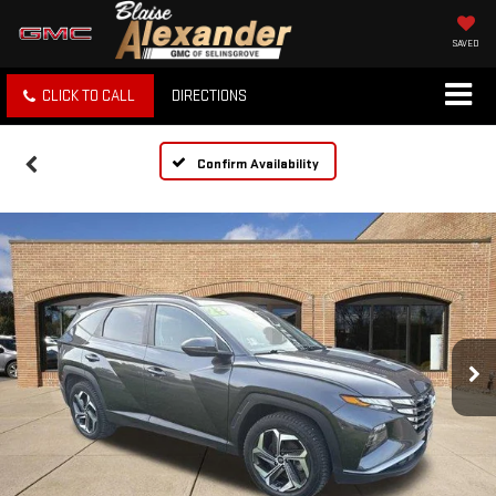
SAVED
CLICK TO CALL
DIRECTIONS
Confirm Availability