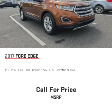
2017
FORD EDGE
VIN:
2FMPK4J95HBC42432
Stock:
AP5382V
Model:
K4J
Call For Price
MSRP