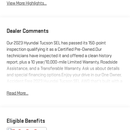
View More Highlights...
Dealer Comments
Our 2023 Hyundai Tucson SEL has passed its 150-point
inspection qualifying it as a Certified Pre-Owned.Our
technicians have inspected it and offered a clean history
report, plus a 10 year/10,000-mile Limited Warranty, Roadside
Assistance, and a Transferable Warranty. Ask us about details
and special financing options.Enjoy your drive in our One Owner,
Accident Free 2023 Hyundai Tucson SEL AWD that's built with a
bold design with the Convenience Pack in Portofino Gray!
Read More...
Motivated by a 2.5 Liter 4 Cylinder serving up 187hp to an 8
Speed Automatic transmission for easy commuting, camping,
and cruising. This All Wheel Drive SUV also features agile
handling and scores nearly 28mpg on the highway. Visually
stunning, our Tucson shows off our Convenience Pack by
Eligible Benefits
adding a power sunroof and 19-inch alloy wheels to LED lighting,