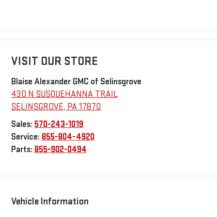
VISIT OUR STORE
Blaise Alexander GMC of Selinsgrove
430 N SUSQUEHANNA TRAIL
SELINSGROVE
,
PA
17870
Sales:
570-243-1019
Service:
855-804-4920
Parts:
855-902-0494
Vehicle Information