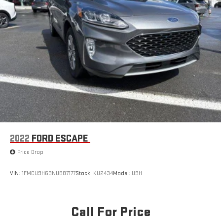
2022
FORD ESCAPE
Price Drop
VIN:
1FMCU9H63NUB87177
Stock:
KU2434
Model:
U9H
Call For Price