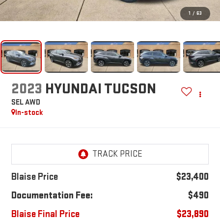
1
/
63
2023
HYUNDAI TUCSON
SEL AWD
In-stock
Blaise Price
$23,400
Documentation Fee:
$490
Blaise Final Price
$23,890