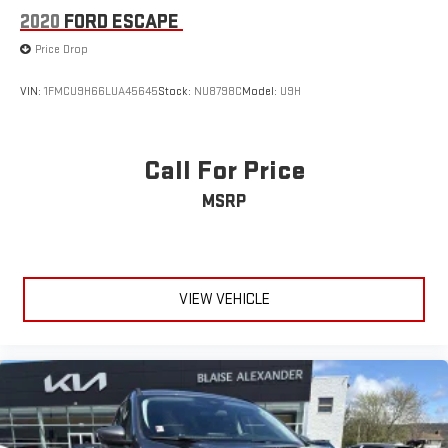
2020
FORD ESCAPE
Price Drop
VIN:
1FMCU9H66LUA45645
Stock:
NU8798C
Model:
U9H
Call For Price
MSRP
VIEW VEHICLE