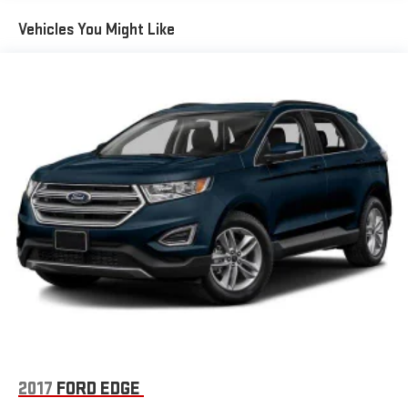
Streaming Audio
Vehicles You Might Like
Turn-By-Turn Navigation Directions
Wireless Phone Connectivity
2017
FORD EDGE