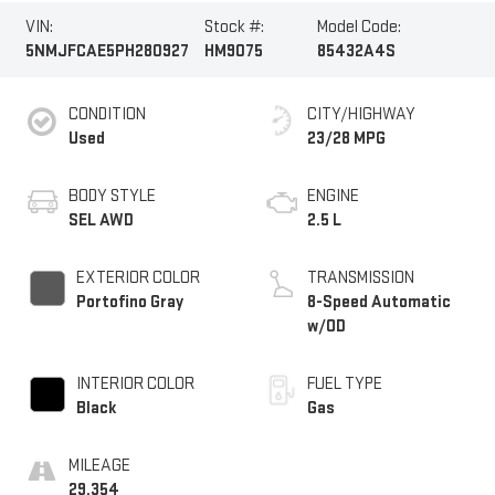
VIN:
Stock #:
Model Code:
5NMJFCAE5PH280927
HM9075
85432A4S
CONDITION
CITY/HIGHWAY
Used
23/28 MPG
BODY STYLE
ENGINE
SEL AWD
2.5 L
EXTERIOR COLOR
TRANSMISSION
Portofino Gray
8-Speed Automatic
w/OD
INTERIOR COLOR
FUEL TYPE
Black
Gas
MILEAGE
29,354