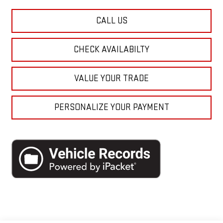
CALL US
CHECK AVAILABILTY
VALUE YOUR TRADE
PERSONALIZE YOUR PAYMENT