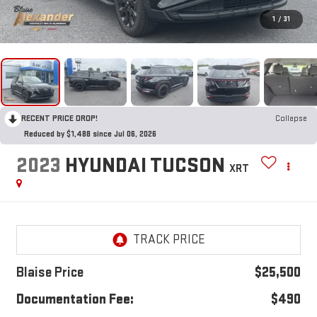
1
/
31
RECENT PRICE DROP!
Collapse
Reduced by $1,488 since Jul 06, 2026
2023
HYUNDAI TUCSON
XRT
Blaise Price
$25,500
Documentation Fee:
$490