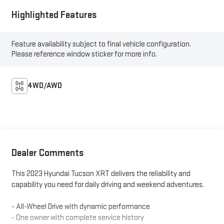
Highlighted Features
Feature availability subject to final vehicle configuration.
Please reference window sticker for more info.
4WD/AWD
Dealer Comments
This 2023 Hyundai Tucson XRT delivers the reliability and
capability you need for daily driving and weekend adventures.
- All-Wheel Drive with dynamic performance
- One owner with complete service history