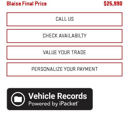
Blaise Final Price
$25,990
CALL US
CHECK AVAILABILTY
VALUE YOUR TRADE
PERSONALIZE YOUR PAYMENT