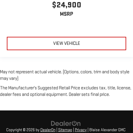
$24,900
MSRP
VIEW VEHICLE
May not represent actual vehicle. (Options, colors, trim and body style
may vary)
The Manufacturer's Suggested Retail Price excludes tax, title, license,
dealer fees and optional equipment. Dealer sets final price.
Copyright © 2026
by
DealerOn
|
Sitemap
|
Privacy
| Blaise Alexander GMC