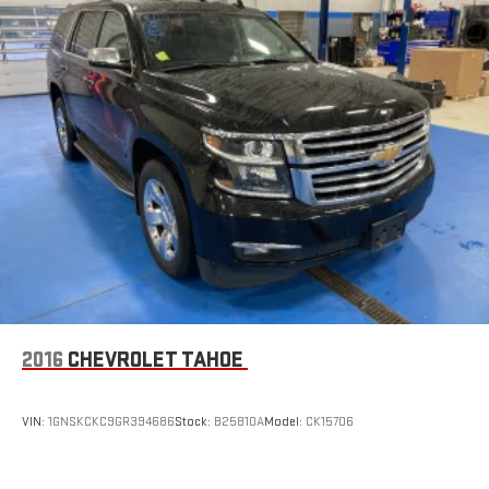
2016
CHEVROLET TAHOE
VIN:
1GNSKCKC9GR394686
Stock:
B25810A
Model:
CK15706