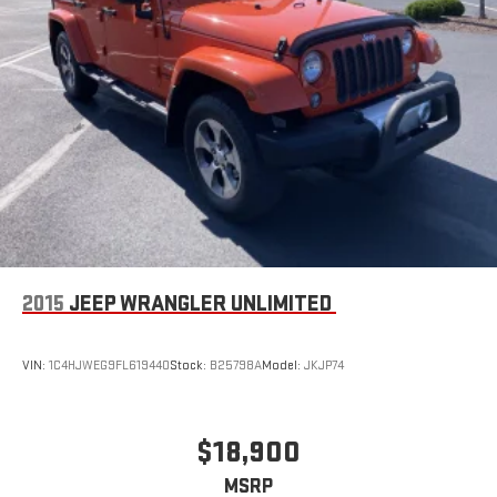
2015
JEEP WRANGLER UNLIMITED
VIN:
1C4HJWEG9FL619440
Stock:
B25798A
Model:
JKJP74
$18,900
MSRP