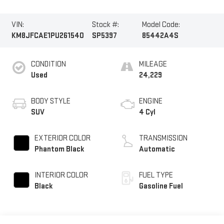
VIN:
Stock #:
Model Code:
KM8JFCAE1PU261540
SP5397
85442A4S
CONDITION
MILEAGE
Used
24,229
BODY STYLE
ENGINE
SUV
4 Cyl
EXTERIOR COLOR
TRANSMISSION
Phantom Black
Automatic
INTERIOR COLOR
FUEL TYPE
Black
Gasoline Fuel