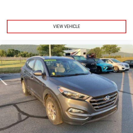
VIEW VEHICLE