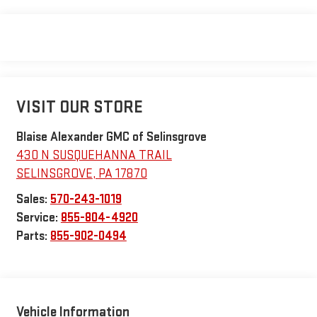
VISIT OUR STORE
Blaise Alexander GMC of Selinsgrove
430 N SUSQUEHANNA TRAIL
SELINSGROVE
,
PA
17870
Sales:
570-243-1019
Service:
855-804-4920
Parts:
855-902-0494
Vehicle Information