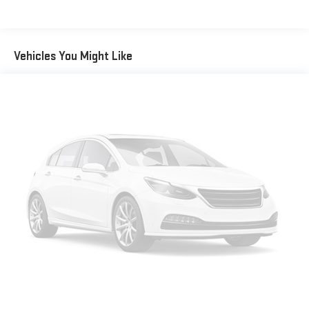
Inside, you'll find a well-appointed cabin designed for comfort
and convenience. Heated front bucket seats provide warmth
during cold weather, while the power driver seat allows you to
Vehicles You Might Like
find your perfect driving position. The front dual-zone
automatic temperature control ensures both driver and
passenger can customize their comfort. A comprehensive
array of safety features includes dual front impact airbags, side
airbags, and an overhead airbag system, all monitored by
occupant sensing technology.
Technology and connectivity are seamlessly integrated
throughout this Tucson. The navigation system works with
Apple CarPlay and Android Auto to keep you connected during
every drive. The AM/FM radio with SiriusXM satellite capability
provides entertainment options, while steering wheel-mounted
audio controls keep your focus on the road. The auto-dimming
rear-view mirror enhances visibility, and the electronic stability
and traction control systems provide additional confidence
through varying road conditions.