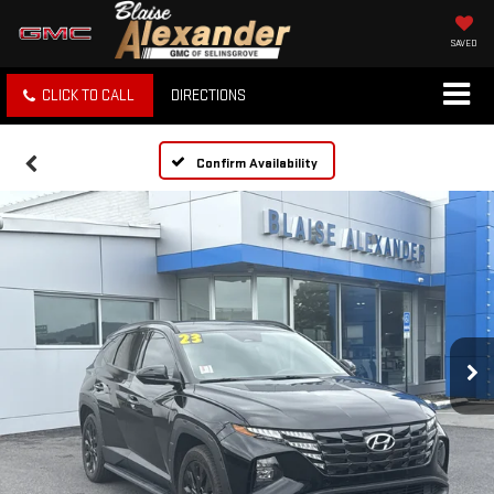
SAVED
CLICK TO CALL
DIRECTIONS
Confirm Availability