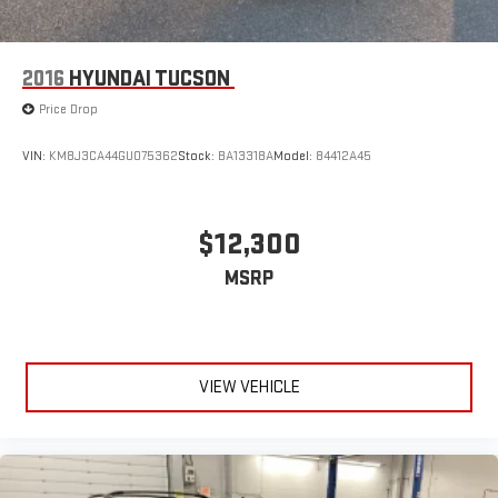
2016
HYUNDAI TUCSON
Price Drop
VIN:
KM8J3CA44GU075362
Stock:
BA13318A
Model:
84412A45
$12,300
MSRP
VIEW VEHICLE