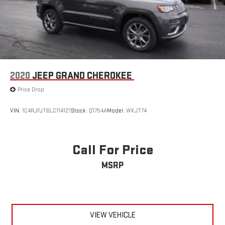
weekend adventures.
2020
JEEP GRAND CHEROKEE
Price Drop
VIN:
1C4RJFJT6LC114121
Stock:
Q1754A
Model:
WKJT74
Call For Price
MSRP
VIEW VEHICLE