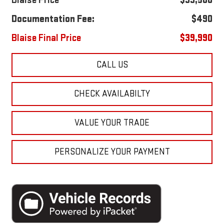
Blaise Price
$39,500
Documentation Fee:
$490
Blaise Final Price
$39,990
CALL US
CHECK AVAILABILTY
VALUE YOUR TRADE
PERSONALIZE YOUR PAYMENT