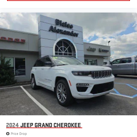
2024
JEEP GRAND CHEROKEE
Price Drop