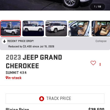
1
/
56
RECENT PRICE DROP!
Collapse
Reduced by $3,400 since Jul 15, 2026
2023
JEEP GRAND
CHEROKEE
SUMMIT 4X4
In-stock