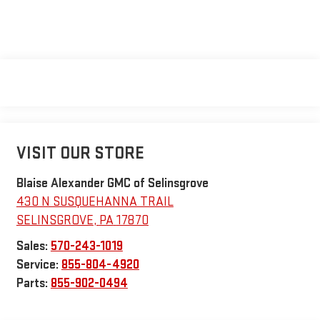
VISIT OUR STORE
Blaise Alexander GMC of Selinsgrove
430 N SUSQUEHANNA TRAIL
SELINSGROVE
,
PA
17870
Sales:
570-243-1019
Service:
855-804-4920
Parts:
855-902-0494