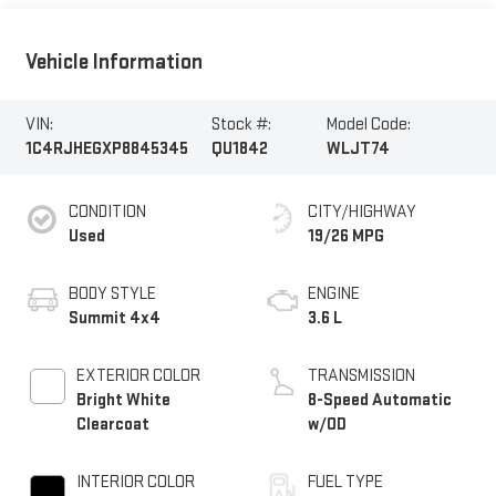
Vehicle Information
VIN:
Stock #:
Model Code:
1C4RJHEGXP8845345
QU1842
WLJT74
CONDITION
CITY/HIGHWAY
Used
19/26 MPG
BODY STYLE
ENGINE
Summit 4x4
3.6 L
EXTERIOR COLOR
TRANSMISSION
Bright White
8-Speed Automatic
Clearcoat
w/OD
INTERIOR COLOR
FUEL TYPE