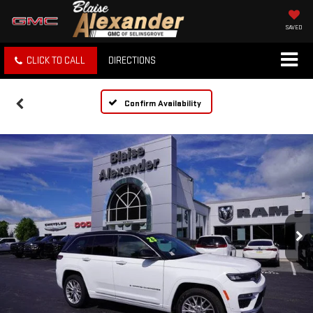
SAVED
CLICK TO CALL
DIRECTIONS
Confirm Availability