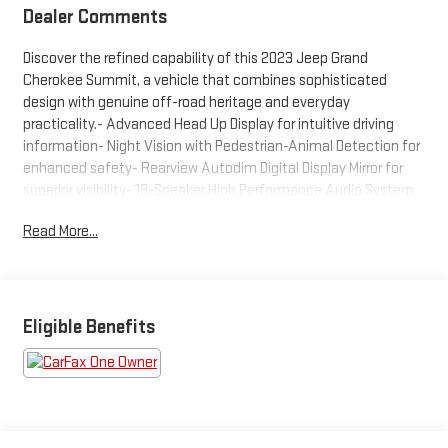
Dealer Comments
Discover the refined capability of this 2023 Jeep Grand
Cherokee Summit, a vehicle that combines sophisticated
design with genuine off-road heritage and everyday
practicality.- Advanced Head Up Display for intuitive driving
information- Night Vision with Pedestrian-Animal Detection for
enhanced safety- Rearview Autodim Digital Display Mirror for
superior visibility- 19-Speaker High Performance Audio System
with 950-Watt Amplifier- Wireless Charging Pad for convenient
Read More...
device power- Uconnect 5 Navigation with 10.1-inch
touchscreen display- Heated and ventilated front seats with
memory settings- Heated steering wheel and power moonroof-
Nappa leather seating throughout- All-wheel drive with
adaptive suspension system- 20-inch fully painted aluminum
Eligible Benefits
silver wheels- Automatic high-beam headlights with rain-
sensing wipers- Split-folding rear seats with second-row
manual window shadesThe Summit trim elevates your journey
with premium Nappa leather seating and refined interior
appointments, including genuine wood dashboard and door