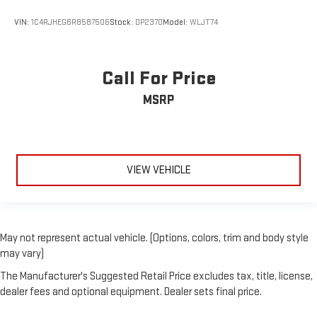
VIN:
1C4RJHEG6R8587506
Stock:
DP2370
Model:
WLJT74
Call For Price
MSRP
VIEW VEHICLE
May not represent actual vehicle. (Options, colors, trim and body style
may vary)
The Manufacturer's Suggested Retail Price excludes tax, title, license,
dealer fees and optional equipment. Dealer sets final price.