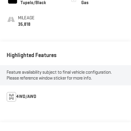
Tupelo/Black
Gas
MILEAGE
35,818
Highlighted Features
Feature availability subject to final vehicle configuration.
Please reference window sticker for more info.
4WD/AWD