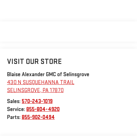
VISIT OUR STORE
Blaise Alexander GMC of Selinsgrove
430 N SUSQUEHANNA TRAIL
SELINSGROVE
,
PA
17870
Sales:
570-243-1019
Service:
855-804-4920
Parts:
855-902-0494