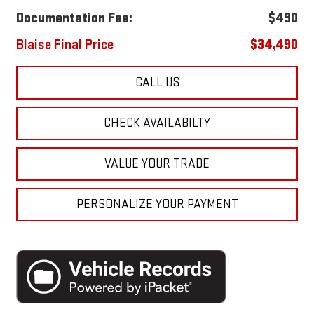
Documentation Fee:
$490
Blaise Final Price
$34,490
CALL US
CHECK AVAILABILTY
VALUE YOUR TRADE
PERSONALIZE YOUR PAYMENT