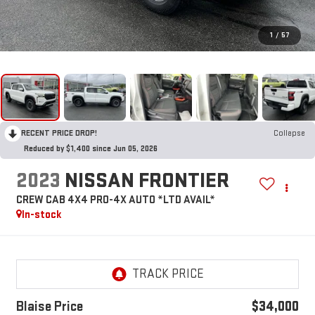
1
/
57
RECENT PRICE DROP!
Collapse
Reduced by $1,400 since Jun 05, 2026
2023
NISSAN FRONTIER
CREW CAB 4X4 PRO-4X AUTO *LTD AVAIL*
In-stock
Blaise Price
$34,000