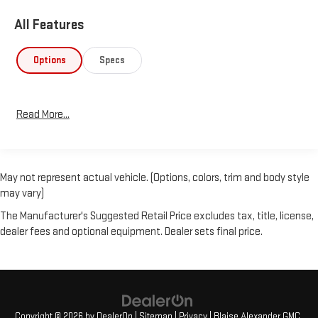
All Features
Options
Specs
Read More...
May not represent actual vehicle. (Options, colors, trim and body style
may vary)
The Manufacturer's Suggested Retail Price excludes tax, title, license,
dealer fees and optional equipment. Dealer sets final price.
Copyright © 2026
by
DealerOn
|
Sitemap
|
Privacy
| Blaise Alexander GMC