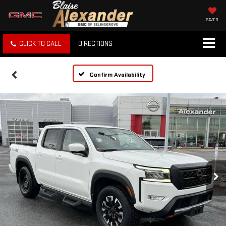
SAVED
CLICK TO CALL
DIRECTIONS
Confirm Availability