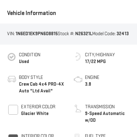
Vehicle Information
VIN:
1N6ED1EK9PN608815
Stock #:
N26321L
Model Code:
32413
CONDITION
CITY/HIGHWAY
Used
17/22 MPG
BODY STYLE
ENGINE
Crew Cab 4x4 PRO-4X
3.8
Auto *Ltd Avail*
EXTERIOR COLOR
TRANSMISSION
Glacier White
9-Speed Automatic
w/OD
INTERIOR COLOR
FUEL TYPE