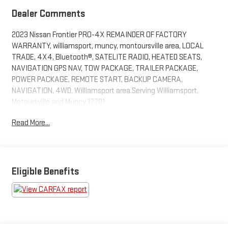
Dealer Comments
2023 Nissan Frontier PRO-4X REMAINDER OF FACTORY
WARRANTY, williamsport, muncy, montoursville area, LOCAL
TRADE, 4X4, Bluetooth®, SATELITE RADIO, HEATED SEATS,
NAVIGATION GPS NAV, TOW PACKAGE, TRAILER PACKAGE,
POWER PACKAGE, REMOTE START, BACKUP CAMERA,
NAVIGATION, 4WD. Williamsport area.Serving Williamsport,
Motoursville and Muncy 17701.
Read More...
Eligible Benefits