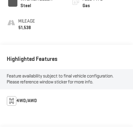
Steel
Gas
MILEAGE
51,538
Highlighted Features
Feature availability subject to final vehicle configuration.
Please reference window sticker for more info.
4WD/AWD