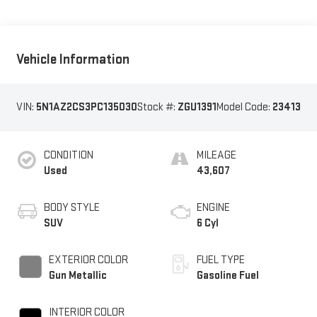
Vehicle Information
VIN:
5N1AZ2CS3PC135030
Stock #:
ZGU1391
Model Code:
23413
CONDITION
MILEAGE
Used
43,607
BODY STYLE
ENGINE
SUV
6 Cyl
EXTERIOR COLOR
FUEL TYPE
Gun Metallic
Gasoline Fuel
INTERIOR COLOR