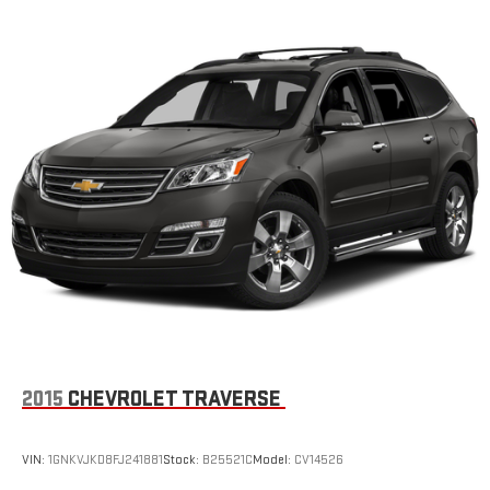
2015
CHEVROLET TRAVERSE
VIN:
1GNKVJKD8FJ241881
Stock:
B25521C
Model:
CV14526