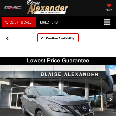
SAVED
CLICK TO CALL
DIRECTIONS
Confirm Availability