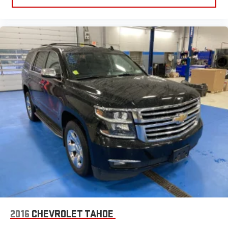
2016
CHEVROLET TAHOE