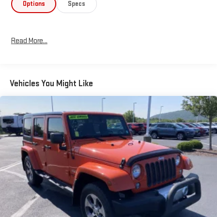
- Power Liftgate
Options
Specs
- Blind Spot Warning
- Intelligent All-Wheel Drive
Read More...
Elevate your driving experience with the refined capability and
sophisticated style of the 2023 Nissan Murano SL. Schedule a
test drive today and discover the difference.
Vehicles You Might Like