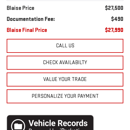
Blaise Price
$27,500
Documentation Fee:
$490
Blaise Final Price
$27,990
CALL US
CHECK AVAILABILTY
VALUE YOUR TRADE
PERSONALIZE YOUR PAYMENT