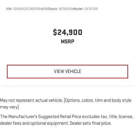
VIN:
1GNSKCKC9GR394686
Stock:
B25810A
Model:
CK15706
$24,900
MSRP
VIEW VEHICLE
May not represent actual vehicle. (Options, colors, trim and body style
may vary)
The Manufacturer's Suggested Retail Price excludes tax, title, license,
dealer fees and optional equipment. Dealer sets final price.