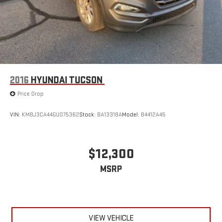
2016
HYUNDAI TUCSON
Price Drop
VIN:
KM8J3CA44GU075362
Stock:
BA13318A
Model:
84412A45
$12,300
MSRP
VIEW VEHICLE