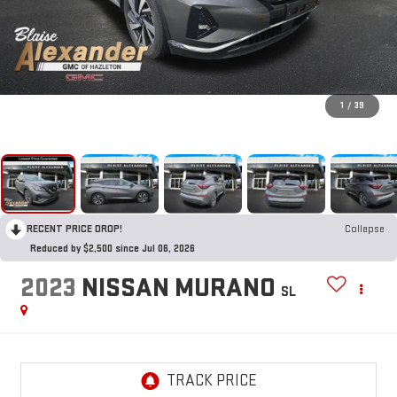
1
/
39
RECENT PRICE DROP!
Collapse
Reduced by $2,500 since Jul 06, 2026
2023
NISSAN MURANO
SL