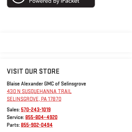
VISIT OUR STORE
Blaise Alexander GMC of Selinsgrove
430 N SUSQUEHANNA TRAIL
SELINSGROVE
,
PA
17870
Sales:
570-243-1019
Service:
855-804-4920
Parts:
855-902-0494