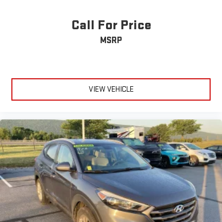
Call For Price
MSRP
VIEW VEHICLE