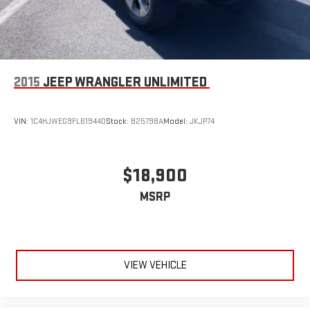
2015
JEEP WRANGLER UNLIMITED
VIN:
1C4HJWEG9FL619440
Stock:
B25798A
Model:
JKJP74
$18,900
MSRP
VIEW VEHICLE