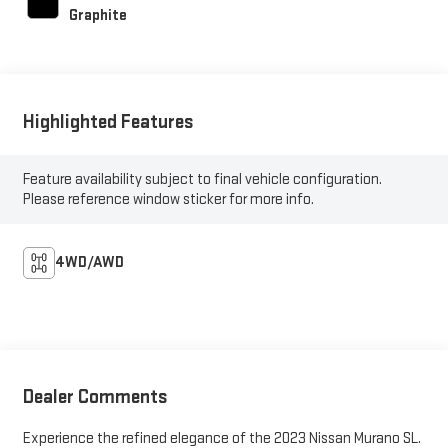
Graphite
Highlighted Features
Feature availability subject to final vehicle configuration.
Please reference window sticker for more info.
4WD/AWD
Dealer Comments
Experience the refined elegance of the 2023 Nissan Murano SL.