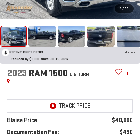
1
/
32
RECENT PRICE DROP!
Collapse
Reduced by $1,000 since Jul 15, 2026
2023
RAM 1500
BIG HORN
Blaise Price
$40,000
Documentation Fee:
$490