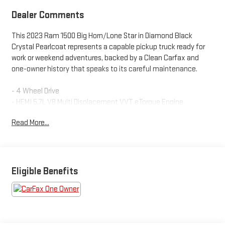
Dealer Comments
This 2023 Ram 1500 Big Horn/Lone Star in Diamond Black
Crystal Pearlcoat represents a capable pickup truck ready for
work or weekend adventures, backed by a Clean Carfax and
one-owner history that speaks to its careful maintenance.
- 4 Wheel Drive
- HEMI 5.7L V8 Multi Displacement VVT eTorque Engine
- Uconnect 5 Navigation with 12.0" Touchscreen Display
Read More...
- Apple CarPlay and Google Android Auto
- SiriusXM Satellite Radio with 360L
- Heated Front Seats and Heated Steering Wheel
- Power 8-Way Driver Seat with 2-Way Lumbar Adjust
- Blind Spot & Cross Path Detection
Eligible Benefits
- Trailer Tow Package with Integrated Controls
- MOPAR Spray-In Bedliner
- MOPAR Deployable Bed Step
- Class IV Receiver Hitch
- 18" Cast-Aluminum Painted Wheels