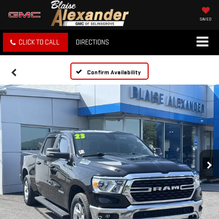
SAVED
CLICK TO CALL
DIRECTIONS
Confirm Availability