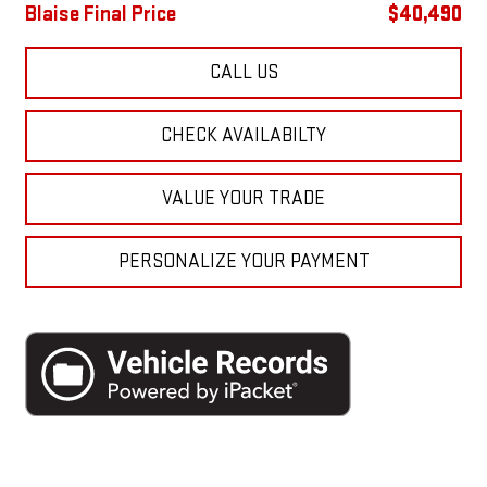
Blaise Final Price
$40,490
CALL US
CHECK AVAILABILTY
VALUE YOUR TRADE
PERSONALIZE YOUR PAYMENT