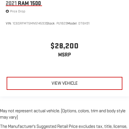
2021
RAM 1500
Price Drop
VIN:
1C6SRFMT5MN514593
Stock:
PU1829
Model:
DT6H91
$28,200
MSRP
VIEW VEHICLE
May not represent actual vehicle. (Options, colors, trim and body style
may vary)
The Manufacturer's Suggested Retail Price excludes tax, title, license,