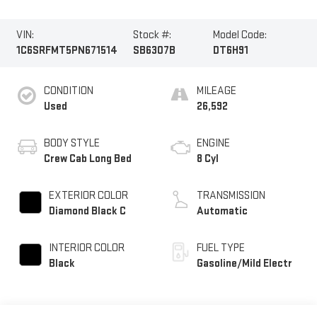
VIN:
Stock #:
Model Code:
1C6SRFMT5PN671514
SB6307B
DT6H91
CONDITION
MILEAGE
Used
26,592
BODY STYLE
ENGINE
Crew Cab Long Bed
8 Cyl
EXTERIOR COLOR
TRANSMISSION
Diamond Black C
Automatic
INTERIOR COLOR
FUEL TYPE
Black
Gasoline/Mild Electr