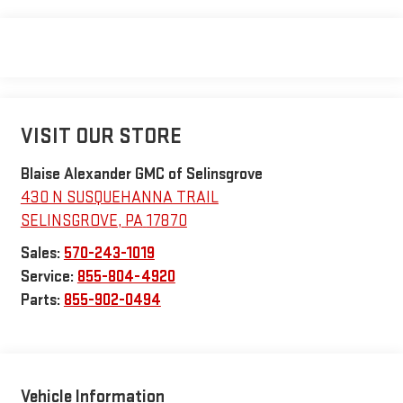
VISIT OUR STORE
Blaise Alexander GMC of Selinsgrove
430 N SUSQUEHANNA TRAIL
SELINSGROVE
,
PA
17870
Sales:
570-243-1019
Service:
855-804-4920
Parts:
855-902-0494
Vehicle Information