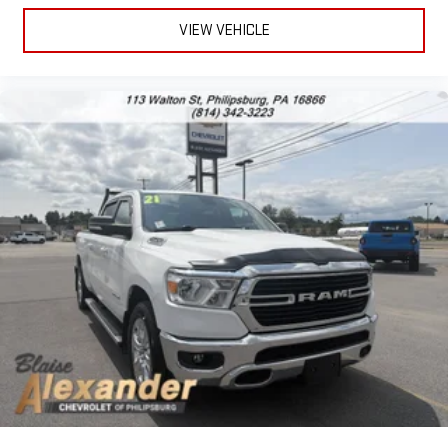
Carfax report provide assurance of its condition and reliability,
making this a straightforward choice for buyers seeking a well-
VIEW VEHICLE
maintained, capable pickup truck.