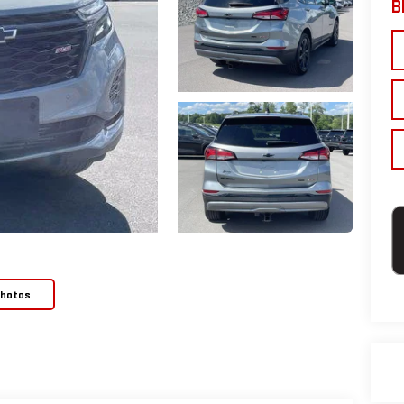
B
Photos