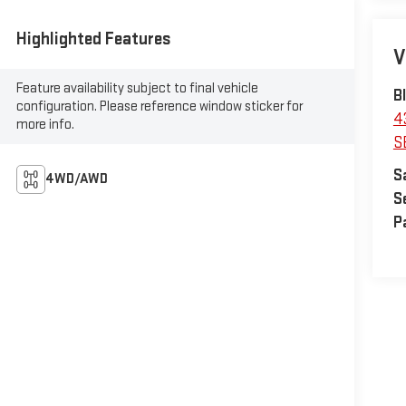
Highlighted Features
V
Feature availability subject to final vehicle
B
configuration. Please reference window sticker for
4
more info.
S
S
4WD/AWD
S
P