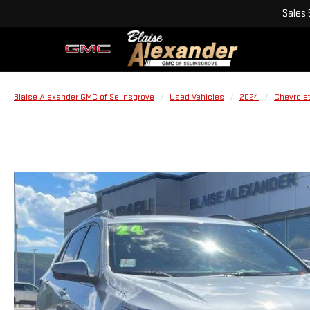
Sales
Blaise Alexander GMC of Selinsgrove
Used Vehicles
2024
Chevrole