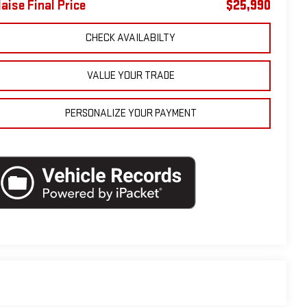
laise Final Price
$25,990
CHECK AVAILABILTY
VALUE YOUR TRADE
PERSONALIZE YOUR PAYMENT