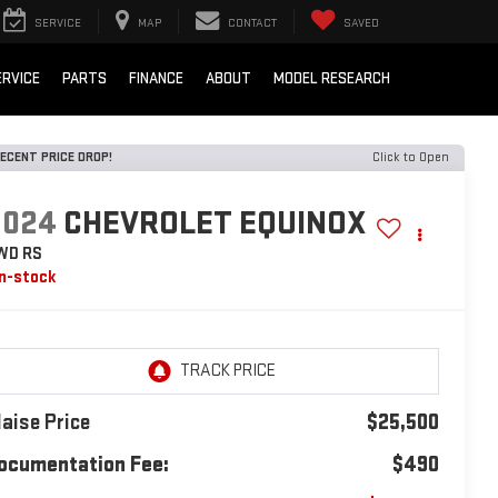
SERVICE
MAP
CONTACT
SAVED
ERVICE
PARTS
FINANCE
ABOUT
MODEL RESEARCH
ECENT PRICE DROP!
Click to Open
2024
CHEVROLET EQUINOX
WD RS
In-stock
laise Price
$25,500
ocumentation Fee:
$490