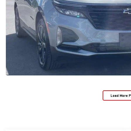
Load More 