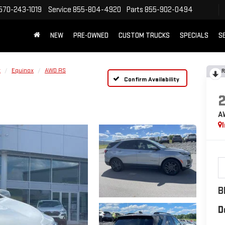
570-243-1019
Service
855-804-4920
Parts
855-902-0494
NEW
PRE-OWNED
CUSTOM TRUCKS
SPECIALS
S
t
Equinox
AWD RS
R
Confirm Availability
A
B
D