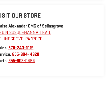
ISIT OUR STORE
laise Alexander GMC of Selinsgrove
30 N SUSQUEHANNA TRAIL
ELINSGROVE
,
PA
17870
ales:
570-243-1019
ervice:
855-804-4920
arts:
855-902-0494