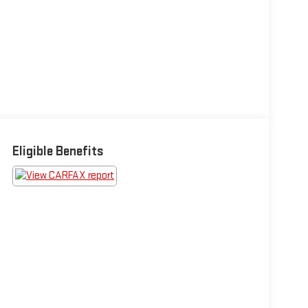
Eligible Benefits