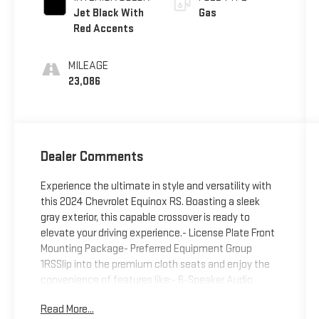
Jet Black With
Gas
Red Accents
MILEAGE
23,086
Dealer Comments
Experience the ultimate in style and versatility with
this 2024 Chevrolet Equinox RS. Boasting a sleek
gray exterior, this capable crossover is ready to
elevate your driving experience.- License Plate Front
Mounting Package- Preferred Equipment Group
1RSSlip into the premium cloth seats and enjoy the
convenience of features like:- 6-Speaker Audio
System- Chevrolet Infotainment 3 System with
Read More...
AM/FM and SiriusXM- Automatic Dual-Zone Climate