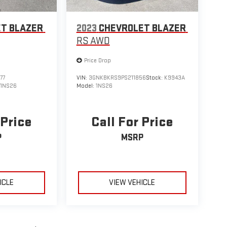
T BLAZER
2023
CHEVROLET BLAZER
RS AWD
Price Drop
77
VIN:
3GNKBKRS9PS211856
Stock:
K9943A
:
1NS26
Model:
1NS26
 Price
Call For Price
P
MSRP
ICLE
VIEW VEHICLE