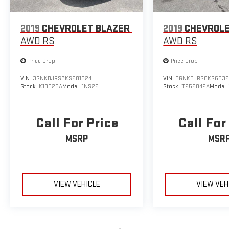
2019
CHEVROLET BLAZER
2019
CHEVROLE
AWD RS
AWD RS
Price Drop
Price Drop
VIN:
3GNKBJRS9KS681324
VIN:
3GNKBJRS8KS6836
Stock:
K10028A
Model:
1NS26
Stock:
T256042A
Model
Call For Price
Call For
MSRP
MSR
VIEW VEHICLE
VIEW VEH