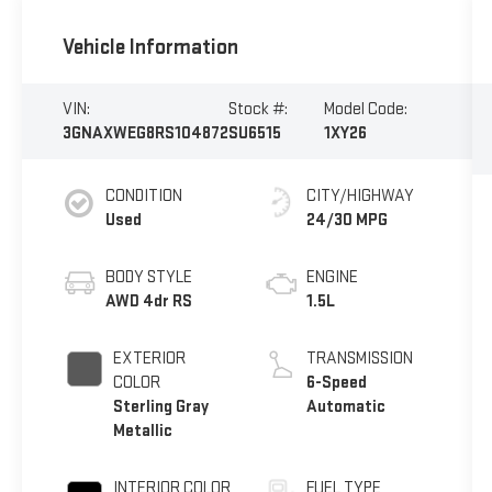
Vehicle Information
VIN:
Stock #:
Model Code:
3GNAXWEG8RS104872
SU6515
1XY26
CONDITION
CITY/HIGHWAY
Used
24/30 MPG
BODY STYLE
ENGINE
AWD 4dr RS
1.5L
EXTERIOR
TRANSMISSION
COLOR
6-Speed
Sterling Gray
Automatic
Metallic
INTERIOR COLOR
FUEL TYPE